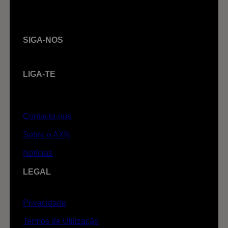
SIGA-NOS
LIGA-TE
Contacta-nos
Sobre o AXN
Notícias
LEGAL
Privacidade
Termos de Utilização