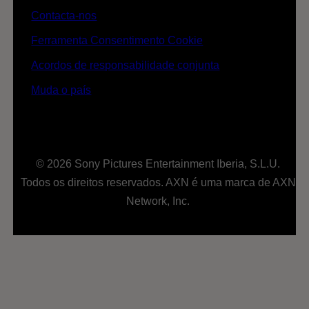
Contacta-nos
Ferramenta Consentimento Cookie
Acordos de responsabilidade conjunta
Muda o país
© 2026 Sony Pictures Entertainment Iberia, S.L.U.
Todos os direitos reservados. AXN é uma marca de AXN
Network, Inc.