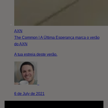
AXN
The Common | A Última Esperança marca o verão
do AXN
A tua estreia deste verão.
6 de July de 2021