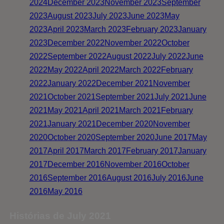
2024
December 2023
November 2023
September
2023
August 2023
July 2023
June 2023
May
2023
April 2023
March 2023
February 2023
January
2023
December 2022
November 2022
October
2022
September 2022
August 2022
July 2022
June
2022
May 2022
April 2022
March 2022
February
2022
January 2022
December 2021
November
2021
October 2021
September 2021
July 2021
June
2021
May 2021
April 2021
March 2021
February
2021
January 2021
December 2020
November
2020
October 2020
September 2020
June 2017
May
2017
April 2017
March 2017
February 2017
January
2017
December 2016
November 2016
October
2016
September 2016
August 2016
July 2016
June
2016
May 2016
Histórias de July 2021