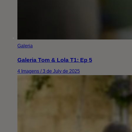
Galeria
Galeria Tom & Lola T1: Ep 5
4 Imagens / 3 de July de 2025