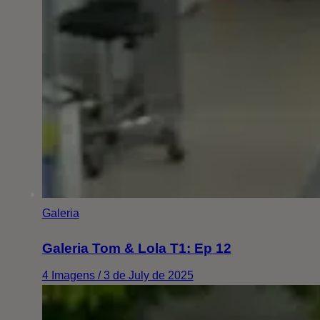
Galeria
Galeria Tom & Lola T1: Ep 12
4 Imagens / 3 de July de 2025