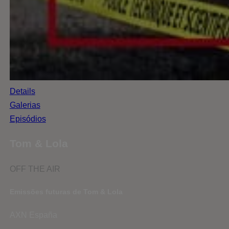
Details
Galerias
Episódios
Tom & Lola
OFF THE AIR
Emissões futuras de Tom & Lola
AXN España