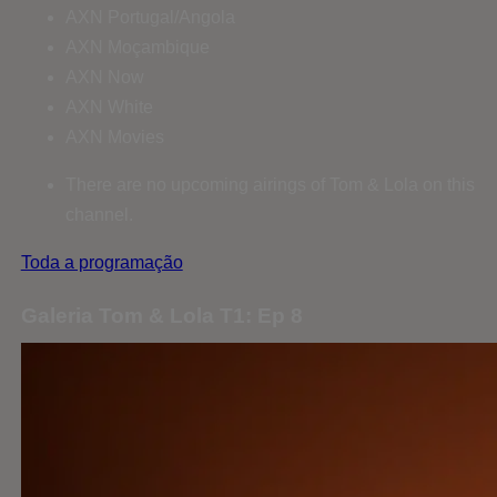
AXN Portugal/Angola
AXN Moçambique
AXN Now
AXN White
AXN Movies
There are no upcoming airings of Tom & Lola on this
channel.
Toda a programação
Galeria Tom & Lola T1: Ep 8