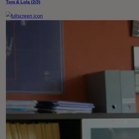
Tom & Lola (2/3)