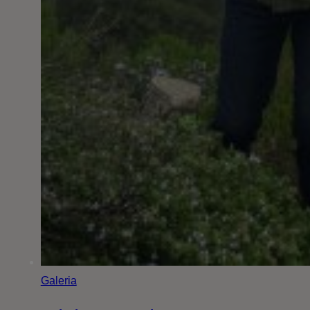
Galeria