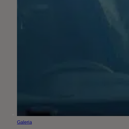
Galeria