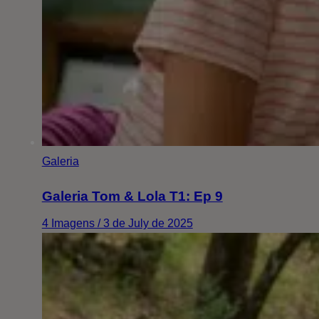
Galeria
Galeria Tom & Lola T1: Ep 9
4 Imagens / 3 de July de 2025