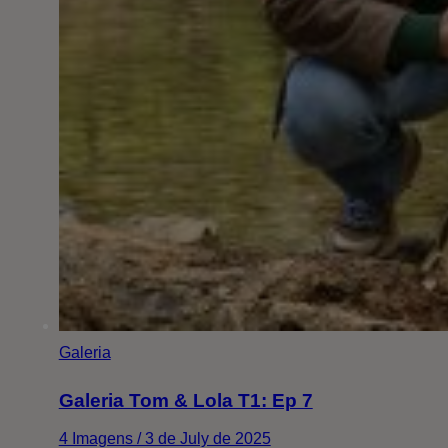
Galeria
Galeria Tom & Lola T1: Ep 7
4 Imagens / 3 de July de 2025