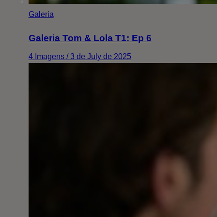
Galeria
Galeria Tom & Lola T1: Ep 6
4 Imagens / 3 de July de 2025