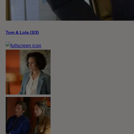
Tom & Lola (3/3)