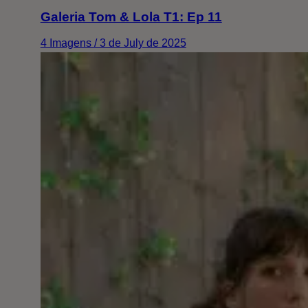
Galeria Tom & Lola T1: Ep 11
4 Imagens / 3 de July de 2025