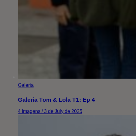
Galeria
Galeria Tom & Lola T1: Ep 4
4 Imagens / 3 de July de 2025