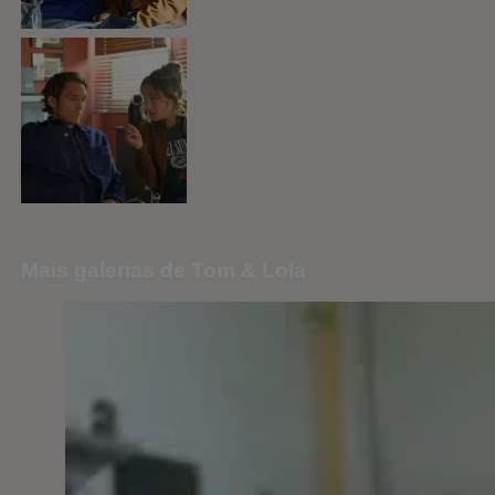
Mais galerias de Tom & Lola