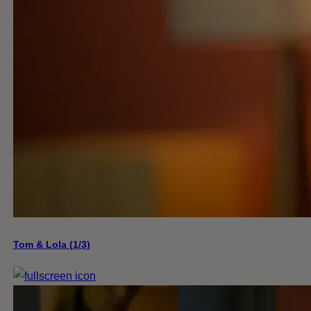
Tom & Lola (1/3)