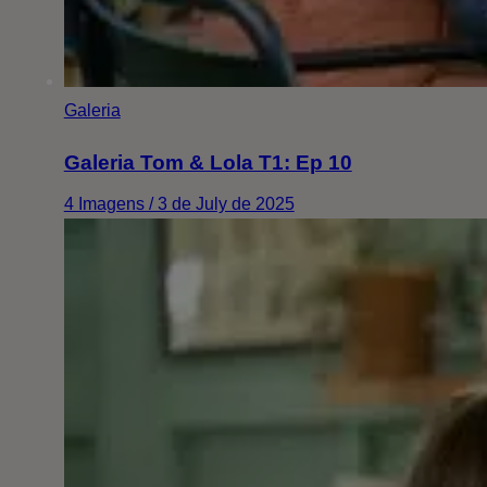
Galeria
Galeria Tom & Lola T1: Ep 10
4 Imagens / 3 de July de 2025