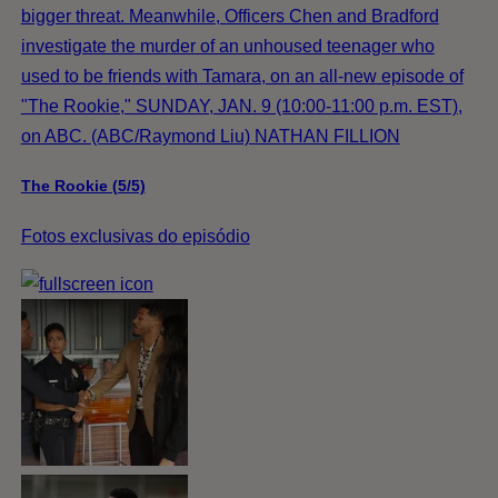
bigger threat. Meanwhile, Officers Chen and Bradford
investigate the murder of an unhoused teenager who
used to be friends with Tamara, on an all-new episode of
"The Rookie," SUNDAY, JAN. 9 (10:00-11:00 p.m. EST),
on ABC. (ABC/Raymond Liu) NATHAN FILLION
The Rookie (5/5)
Fotos exclusivas do episódio