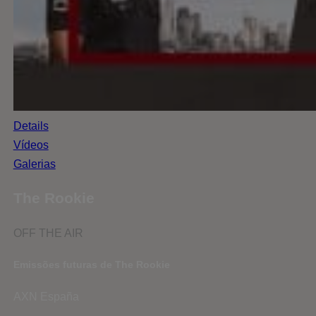
Details
Vídeos
Galerias
The Rookie
OFF THE AIR
Emissões futuras de The Rookie
AXN España