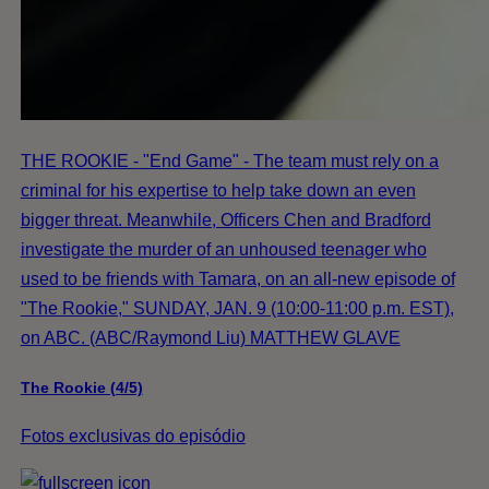
THE ROOKIE - "End Game" - The team must rely on a
criminal for his expertise to help take down an even
bigger threat. Meanwhile, Officers Chen and Bradford
investigate the murder of an unhoused teenager who
used to be friends with Tamara, on an all-new episode of
"The Rookie," SUNDAY, JAN. 9 (10:00-11:00 p.m. EST),
on ABC. (ABC/Raymond Liu) MATTHEW GLAVE
The Rookie (4/5)
Fotos exclusivas do episódio