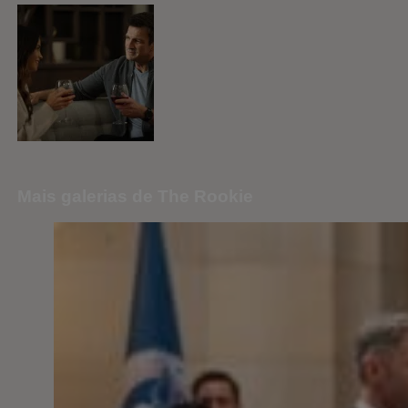
Mais galerias de The Rookie