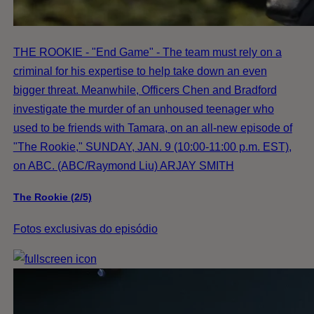
THE ROOKIE - "End Game" - The team must rely on a
criminal for his expertise to help take down an even
bigger threat. Meanwhile, Officers Chen and Bradford
investigate the murder of an unhoused teenager who
used to be friends with Tamara, on an all-new episode of
"The Rookie," SUNDAY, JAN. 9 (10:00-11:00 p.m. EST),
on ABC. (ABC/Raymond Liu) ARJAY SMITH
The Rookie (2/5)
Fotos exclusivas do episódio