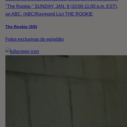
"The Rookie," SUNDAY, JAN. 9 (10:00-11:00 p.m. EST),
on ABC. (ABC/Raymond Liu) THE ROOKIE
The Rookie (3/5)
Fotos exclusivas do episódio