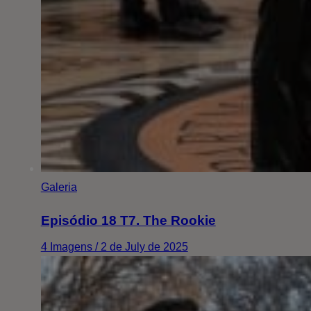
Galeria
Episódio 18 T7. The Rookie
4 Imagens / 2 de July de 2025