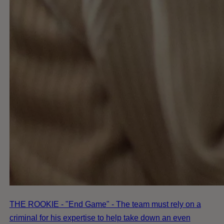
THE ROOKIE - "End Game" - The team must rely on a
criminal for his expertise to help take down an even