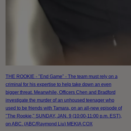
THE ROOKIE - "End Game" - The team must rely on a
criminal for his expertise to help take down an even
bigger threat. Meanwhile, Officers Chen and Bradford
investigate the murder of an unhoused teenager who
used to be friends with Tamara, on an all-new episode of
"The Rookie," SUNDAY, JAN. 9 (10:00-11:00 p.m. EST),
on ABC. (ABC/Raymond Liu) MEKIA COX