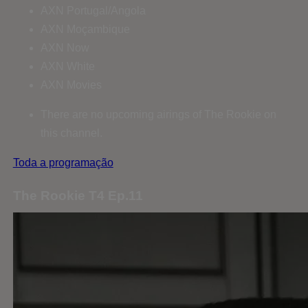
AXN Portugal/Angola
AXN Moçambique
AXN Now
AXN White
AXN Movies
There are no upcoming airings of The Rookie on
this channel.
Toda a programação
The Rookie T4 Ep.11