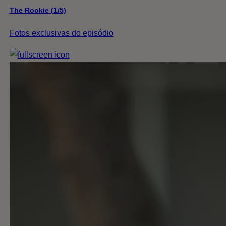
The Rookie (1/5)
Fotos exclusivas do episódio