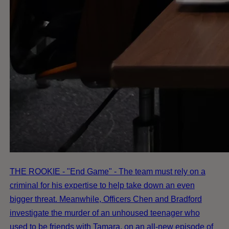
THE ROOKIE - "End Game" - The team must rely on a
criminal for his expertise to help take down an even
bigger threat. Meanwhile, Officers Chen and Bradford
investigate the murder of an unhoused teenager who
used to be friends with Tamara, on an all-new episode of