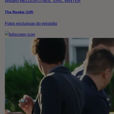
Willard) MELISSA O'NEIL, ERIC WINTER
The Rookie (1/9)
Fotos exclusivas do episódio