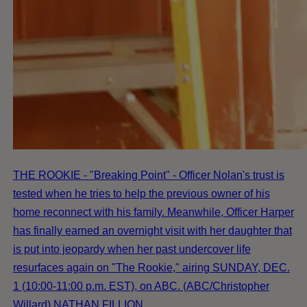
THE ROOKIE - "Breaking Point" - Officer Nolan's trust is
tested when he tries to help the previous owner of his
home reconnect with his family. Meanwhile, Officer Harper
has finally earned an overnight visit with her daughter that
is put into jeopardy when her past undercover life
resurfaces again on "The Rookie," airing SUNDAY, DEC.
1 (10:00-11:00 p.m. EST), on ABC. (ABC/Christopher
Willard) NATHAN FILLION