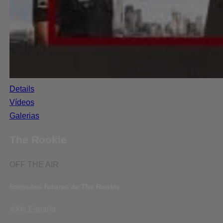
Details
Vídeos
Galerias
The Rookie
OFF THE AIR
Emissões futuras de The Rookie
AXN España