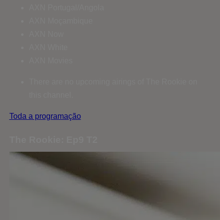
AXN Portugal/Angola
AXN Moçambique
AXN Now
AXN White
AXN Movies
There are no upcoming airings of The Rookie on
this channel.
Toda a programação
The Rookie: Ep9 T2