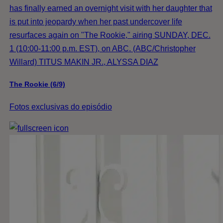
has finally earned an overnight visit with her daughter that
is put into jeopardy when her past undercover life
resurfaces again on "The Rookie," airing SUNDAY, DEC.
1 (10:00-11:00 p.m. EST), on ABC. (ABC/Christopher
Willard) TITUS MAKIN JR., ALYSSA DIAZ
The Rookie (6/9)
Fotos exclusivas do episódio