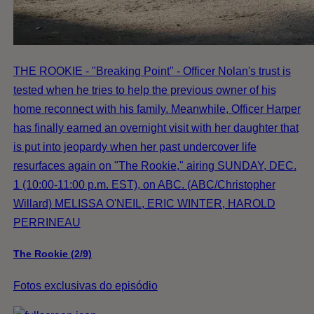
THE ROOKIE - "Breaking Point" - Officer Nolan's trust is
tested when he tries to help the previous owner of his
home reconnect with his family. Meanwhile, Officer Harper
has finally earned an overnight visit with her daughter that
is put into jeopardy when her past undercover life
resurfaces again on "The Rookie," airing SUNDAY, DEC.
1 (10:00-11:00 p.m. EST), on ABC. (ABC/Christopher
Willard) MELISSA O'NEIL, ERIC WINTER, HAROLD
PERRINEAU
The Rookie (2/9)
Fotos exclusivas do episódio