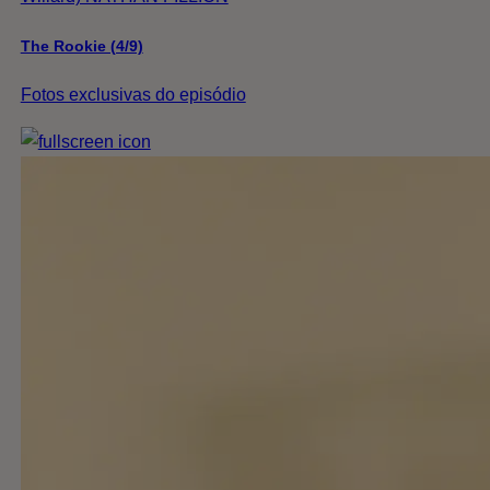
The Rookie (4/9)
Fotos exclusivas do episódio