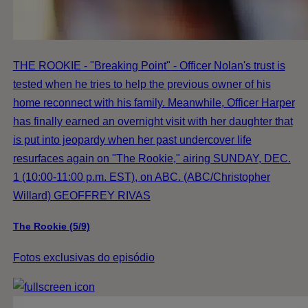
THE ROOKIE - "Breaking Point" - Officer Nolan's trust is
tested when he tries to help the previous owner of his
home reconnect with his family. Meanwhile, Officer Harper
has finally earned an overnight visit with her daughter that
is put into jeopardy when her past undercover life
resurfaces again on "The Rookie," airing SUNDAY, DEC.
1 (10:00-11:00 p.m. EST), on ABC. (ABC/Christopher
Willard) GEOFFREY RIVAS
The Rookie (5/9)
Fotos exclusivas do episódio