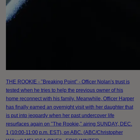
THE ROOKIE - "Breaking Point" - Officer Nolan's trust is
tested when he tries to help the previous owner of his
home reconnect with his family. Meanwhile, Officer Harper
has finally earned an overnight visit with her daughter that
is put into jeopardy when her past undercover life
resurfaces again on "The Rookie," airing SUNDAY, DEC.
1 (10:00-11:00 p.m. EST), on ABC. (ABC/Christopher