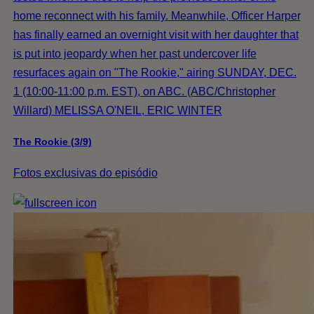
home reconnect with his family. Meanwhile, Officer Harper
has finally earned an overnight visit with her daughter that
is put into jeopardy when her past undercover life
resurfaces again on "The Rookie," airing SUNDAY, DEC.
1 (10:00-11:00 p.m. EST), on ABC. (ABC/Christopher
Willard) MELISSA O'NEIL, ERIC WINTER
The Rookie (3/9)
Fotos exclusivas do episódio