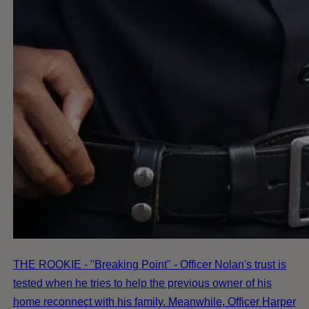
THE ROOKIE - "Breaking Point" - Officer Nolan's trust is
tested when he tries to help the previous owner of his
home reconnect with his family. Meanwhile, Officer Harper