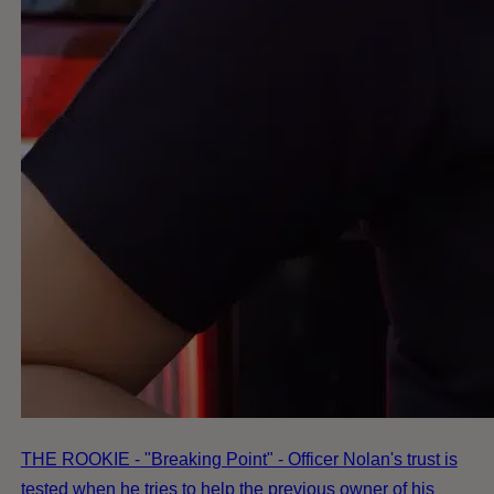
THE ROOKIE - "Breaking Point" - Officer Nolan's trust is
tested when he tries to help the previous owner of his