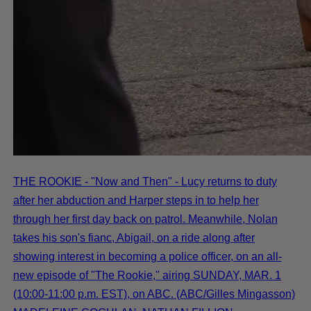
THE ROOKIE - "Now and Then" - Lucy returns to duty
after her abduction and Harper steps in to help her
through her first day back on patrol. Meanwhile, Nolan
takes his son's fianc, Abigail, on a ride along after
showing interest in becoming a police officer, on an all-
new episode of "The Rookie," airing SUNDAY, MAR. 1
(10:00-11:00 p.m. EST), on ABC. (ABC/Gilles Mingasson)