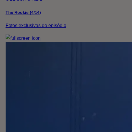
The Rookie (4/14)
Fotos exclusivas do episódio