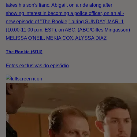
takes his son's fianc, Abigail, on a ride along after
showing interest in becoming a police officer, on an all-
new episode of "The Rookie," airing SUNDAY, MAR. 1
(10:00-11:00 p.m. EST), on ABC. (ABC/Gilles Mingasson)
MELISSA O'NEIL, MEKIA COX, ALYSSA DIAZ
The Rookie (6/14)
Fotos exclusivas do episódio