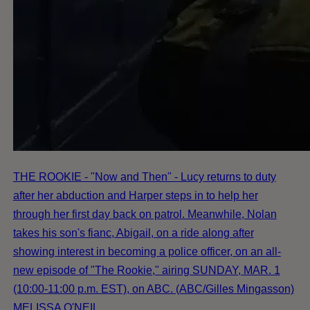
THE ROOKIE - "Now and Then" - Lucy returns to duty
after her abduction and Harper steps in to help her
through her first day back on patrol. Meanwhile, Nolan
takes his son's fianc, Abigail, on a ride along after
showing interest in becoming a police officer, on an all-
new episode of "The Rookie," airing SUNDAY, MAR. 1
(10:00-11:00 p.m. EST), on ABC. (ABC/Gilles Mingasson)
MELISSA O'NEIL