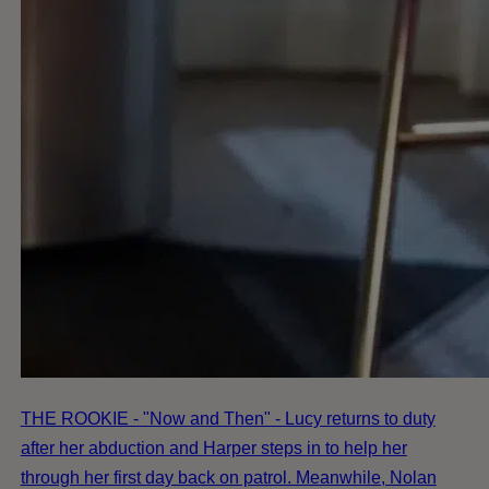
THE ROOKIE - "Now and Then" - Lucy returns to duty
after her abduction and Harper steps in to help her
through her first day back on patrol. Meanwhile, Nolan