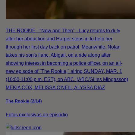
THE ROOKIE - "Now and Then" - Lucy returns to duty
after her abduction and Harper steps in to help her
through her first day back on patrol. Meanwhile, Nolan
takes his son's fianc, Abigail, on a ride along after
showing interest in becoming a police officer, on an all-
new episode of "The Rookie," airing SUNDAY, MAR. 1
(10:00-11:00 p.m. EST), on ABC. (ABC/Gilles Mingasson)
MEKIA COX, MELISSA O'NEIL, ALYSSA DIAZ
The Rookie (2/14)
Fotos exclusivas do episódio