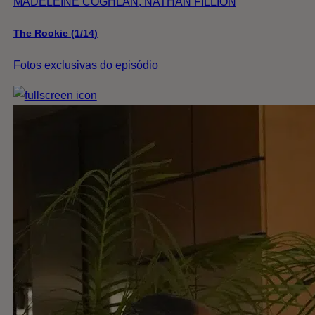
MADELEINE COGHLAN, NATHAN FILLION
The Rookie (1/14)
Fotos exclusivas do episódio