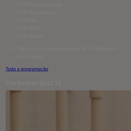
AXN Portugal/Angola
AXN Moçambique
AXN Now
AXN White
AXN Movies
There are no upcoming airings of The Rookie on
this channel.
Toda a programação
The Rookie: Ep12 T2