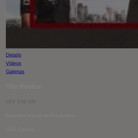
Details
Vídeos
Galerias
The Rookie
OFF THE AIR
Emissões futuras de The Rookie
AXN España