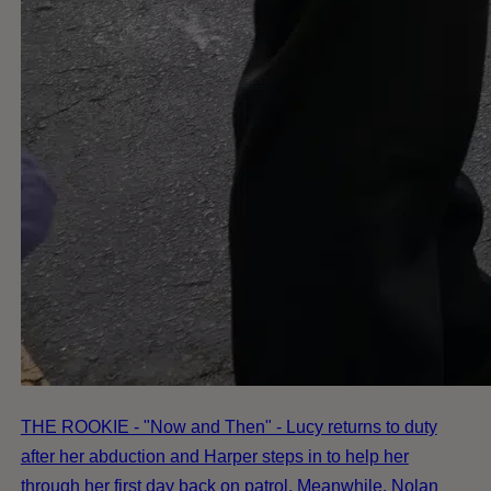
THE ROOKIE - "Now and Then" - Lucy returns to duty
after her abduction and Harper steps in to help her
through her first day back on patrol. Meanwhile, Nolan