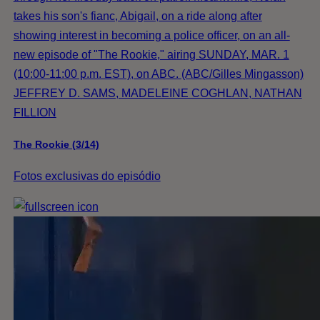
takes his son's fianc, Abigail, on a ride along after
showing interest in becoming a police officer, on an all-
new episode of "The Rookie," airing SUNDAY, MAR. 1
(10:00-11:00 p.m. EST), on ABC. (ABC/Gilles Mingasson)
JEFFREY D. SAMS, MADELEINE COGHLAN, NATHAN
FILLION
The Rookie (3/14)
Fotos exclusivas do episódio