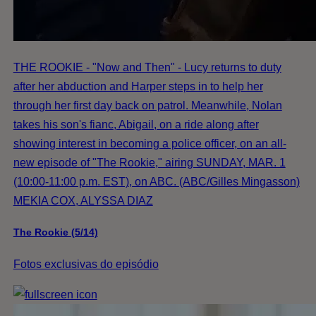
THE ROOKIE - "Now and Then" - Lucy returns to duty
after her abduction and Harper steps in to help her
through her first day back on patrol. Meanwhile, Nolan
takes his son's fianc, Abigail, on a ride along after
showing interest in becoming a police officer, on an all-
new episode of "The Rookie," airing SUNDAY, MAR. 1
(10:00-11:00 p.m. EST), on ABC. (ABC/Gilles Mingasson)
MEKIA COX, ALYSSA DIAZ
The Rookie (5/14)
Fotos exclusivas do episódio