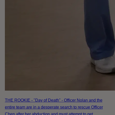
THE ROOKIE - "Day of Death" - Officer Nolan and the
entire team are in a desperate search to rescue Officer
Chen after her abduction and must attempt to get