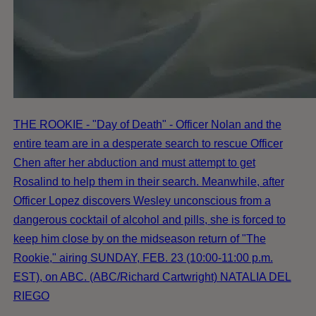
THE ROOKIE - "Day of Death" - Officer Nolan and the
entire team are in a desperate search to rescue Officer
Chen after her abduction and must attempt to get
Rosalind to help them in their search. Meanwhile, after
Officer Lopez discovers Wesley unconscious from a
dangerous cocktail of alcohol and pills, she is forced to
keep him close by on the midseason return of "The
Rookie," airing SUNDAY, FEB. 23 (10:00-11:00 p.m.
EST), on ABC. (ABC/Richard Cartwright) NATALIA DEL
RIEGO