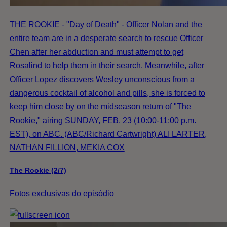
THE ROOKIE - "Day of Death" - Officer Nolan and the
entire team are in a desperate search to rescue Officer
Chen after her abduction and must attempt to get
Rosalind to help them in their search. Meanwhile, after
Officer Lopez discovers Wesley unconscious from a
dangerous cocktail of alcohol and pills, she is forced to
keep him close by on the midseason return of "The
Rookie," airing SUNDAY, FEB. 23 (10:00-11:00 p.m.
EST), on ABC. (ABC/Richard Cartwright) ALI LARTER,
NATHAN FILLION, MEKIA COX
The Rookie (2/7)
Fotos exclusivas do episódio