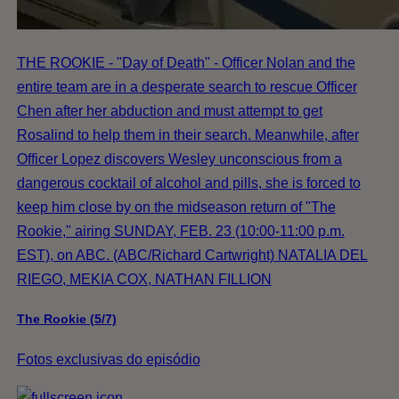
THE ROOKIE - "Day of Death" - Officer Nolan and the
entire team are in a desperate search to rescue Officer
Chen after her abduction and must attempt to get
Rosalind to help them in their search. Meanwhile, after
Officer Lopez discovers Wesley unconscious from a
dangerous cocktail of alcohol and pills, she is forced to
keep him close by on the midseason return of "The
Rookie," airing SUNDAY, FEB. 23 (10:00-11:00 p.m.
EST), on ABC. (ABC/Richard Cartwright) NATALIA DEL
RIEGO, MEKIA COX, NATHAN FILLION
The Rookie (5/7)
Fotos exclusivas do episódio