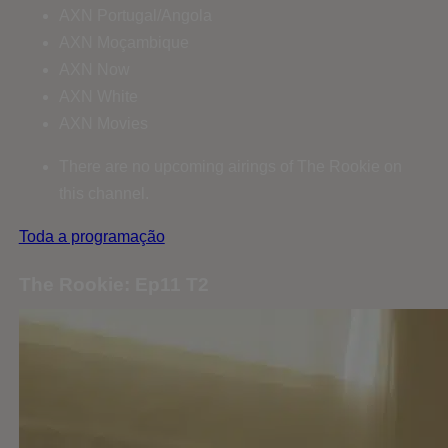
AXN Portugal/Angola
AXN Moçambique
AXN Now
AXN White
AXN Movies
There are no upcoming airings of The Rookie on
this channel.
Toda a programação
The Rookie: Ep11 T2