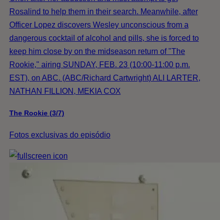
Rosalind to help them in their search. Meanwhile, after
Officer Lopez discovers Wesley unconscious from a
dangerous cocktail of alcohol and pills, she is forced to
keep him close by on the midseason return of "The
Rookie," airing SUNDAY, FEB. 23 (10:00-11:00 p.m.
EST), on ABC. (ABC/Richard Cartwright) ALI LARTER,
NATHAN FILLION, MEKIA COX
The Rookie (3/7)
Fotos exclusivas do episódio