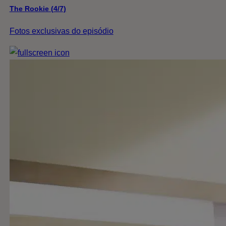
The Rookie (4/7)
Fotos exclusivas do episódio