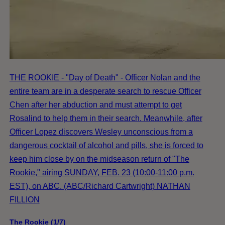
THE ROOKIE - "Day of Death" - Officer Nolan and the
entire team are in a desperate search to rescue Officer
Chen after her abduction and must attempt to get
Rosalind to help them in their search. Meanwhile, after
Officer Lopez discovers Wesley unconscious from a
dangerous cocktail of alcohol and pills, she is forced to
keep him close by on the midseason return of "The
Rookie," airing SUNDAY, FEB. 23 (10:00-11:00 p.m.
EST), on ABC. (ABC/Richard Cartwright) NATHAN
FILLION
The Rookie (1/7)