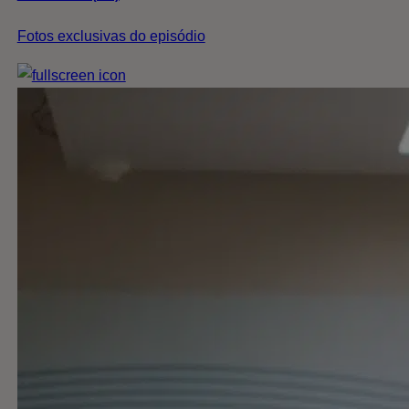
Fotos exclusivas do episódio