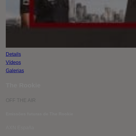
Details
Vídeos
Galerias
The Rookie
OFF THE AIR
Emissões futuras de The Rookie
AXN España