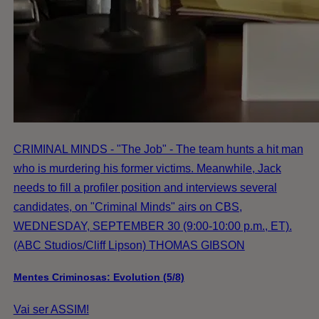
CRIMINAL MINDS - "The Job" - The team hunts a hit man
who is murdering his former victims. Meanwhile, Jack
needs to fill a profiler position and interviews several
candidates, on "Criminal Minds" airs on CBS,
WEDNESDAY, SEPTEMBER 30 (9:00-10:00 p.m., ET).
(ABC Studios/Cliff Lipson) THOMAS GIBSON
Mentes Criminosas: Evolution (5/8)
Vai ser ASSIM!