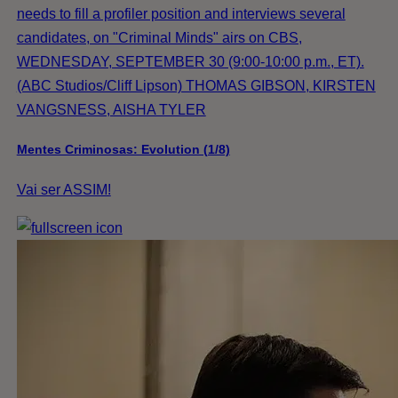
needs to fill a profiler position and interviews several
candidates, on "Criminal Minds" airs on CBS,
WEDNESDAY, SEPTEMBER 30 (9:00-10:00 p.m., ET).
(ABC Studios/Cliff Lipson) THOMAS GIBSON, KIRSTEN
VANGSNESS, AISHA TYLER
Mentes Criminosas: Evolution (1/8)
Vai ser ASSIM!