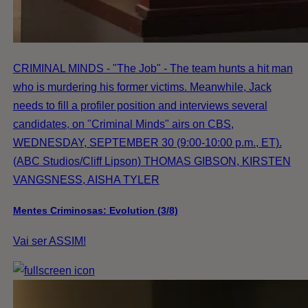
CRIMINAL MINDS - "The Job" - The team hunts a hit man
who is murdering his former victims. Meanwhile, Jack
needs to fill a profiler position and interviews several
candidates, on "Criminal Minds" airs on CBS,
WEDNESDAY, SEPTEMBER 30 (9:00-10:00 p.m., ET).
(ABC Studios/Cliff Lipson) THOMAS GIBSON, KIRSTEN
VANGSNESS, AISHA TYLER
Mentes Criminosas: Evolution (3/8)
Vai ser ASSIM!