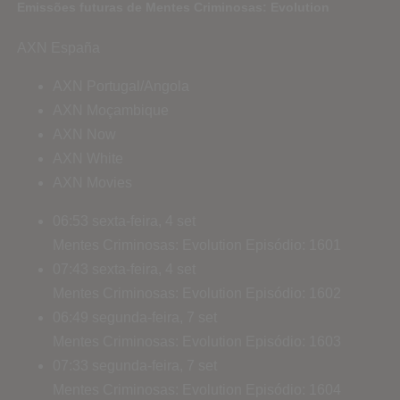
Emissões futuras de Mentes Criminosas: Evolution
AXN España
AXN Portugal/Angola
AXN Moçambique
AXN Now
AXN White
AXN Movies
06:53
sexta-feira, 4 set
Mentes Criminosas: Evolution
Episódio: 1601
07:43
sexta-feira, 4 set
Mentes Criminosas: Evolution
Episódio: 1602
06:49
segunda-feira, 7 set
Mentes Criminosas: Evolution
Episódio: 1603
07:33
segunda-feira, 7 set
Mentes Criminosas: Evolution
Episódio: 1604