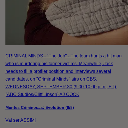
CRIMINAL MINDS - "The Job" - The team hunts a hit man
who is murdering his former victims. Meanwhile, Jack
needs to fill a profiler position and interviews several
candidates, on "Criminal Minds" airs on CBS,
WEDNESDAY, SEPTEMBER 30 (9:00-10:00 p.m., ET).
(ABC Studios/Cliff Lipson) AJ COOK
Mentes Criminosas: Evolution (8/8)
Vai ser ASSIM!