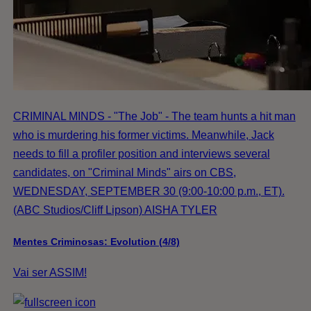
CRIMINAL MINDS - "The Job" - The team hunts a hit man
who is murdering his former victims. Meanwhile, Jack
needs to fill a profiler position and interviews several
candidates, on "Criminal Minds" airs on CBS,
WEDNESDAY, SEPTEMBER 30 (9:00-10:00 p.m., ET).
(ABC Studios/Cliff Lipson) AISHA TYLER
Mentes Criminosas: Evolution (4/8)
Vai ser ASSIM!