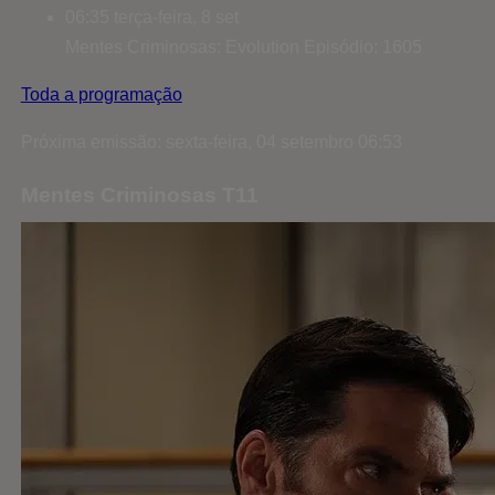
06:35
terça-feira, 8 set
Mentes Criminosas: Evolution
Episódio: 1605
Toda a programação
Próxima emissão: sexta-feira, 04 setembro 06:53
Mentes Criminosas T11