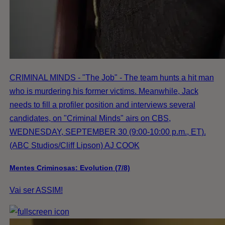
CRIMINAL MINDS - "The Job" - The team hunts a hit man
who is murdering his former victims. Meanwhile, Jack
needs to fill a profiler position and interviews several
candidates, on "Criminal Minds" airs on CBS,
WEDNESDAY, SEPTEMBER 30 (9:00-10:00 p.m., ET).
(ABC Studios/Cliff Lipson) AJ COOK
Mentes Criminosas: Evolution (7/8)
Vai ser ASSIM!