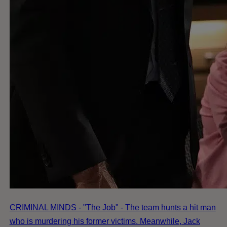
CRIMINAL MINDS - "The Job" - The team hunts a hit man
who is murdering his former victims. Meanwhile, Jack