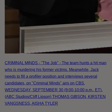
CRIMINAL MINDS - "The Job" - The team hunts a hit man
who is murdering his former victims. Meanwhile, Jack
needs to fill a profiler position and interviews several
candidates, on "Criminal Minds" airs on CBS,
WEDNESDAY, SEPTEMBER 30 (9:00-10:00 p.m., ET).
(ABC Studios/Cliff Lipson) THOMAS GIBSON, KIRSTEN
VANGSNESS, AISHA TYLER