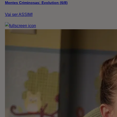
Mentes Criminosas: Evolution (6/8)
Vai ser ASSIM!