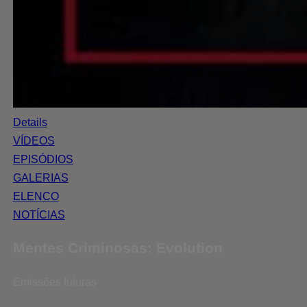
Details
VÍDEOS
EPISÓDIOS
GALERIAS
ELENCO
NOTÍCIAS
Mentes Criminosas: Evolution
Emissões futuras