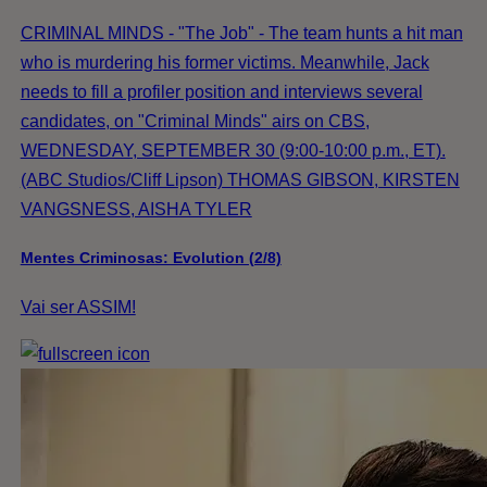
CRIMINAL MINDS - "The Job" - The team hunts a hit man
who is murdering his former victims. Meanwhile, Jack
needs to fill a profiler position and interviews several
candidates, on "Criminal Minds" airs on CBS,
WEDNESDAY, SEPTEMBER 30 (9:00-10:00 p.m., ET).
(ABC Studios/Cliff Lipson) THOMAS GIBSON, KIRSTEN
VANGSNESS, AISHA TYLER
Mentes Criminosas: Evolution (2/8)
Vai ser ASSIM!