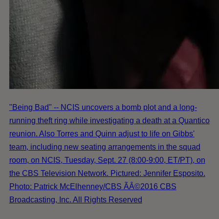
"Being Bad" -- NCIS uncovers a bomb plot and a long-
running theft ring while investigating a death at a Quantico
reunion. Also Torres and Quinn adjust to life on Gibbs'
team, including new seating arrangements in the squad
room, on NCIS, Tuesday, Sept. 27 (8:00-9:00, ET/PT), on
the CBS Television Network. Pictured: Jennifer Esposito.
Photo: Patrick McElhenney/CBS ÃÂ©2016 CBS
Broadcasting, Inc. All Rights Reserved