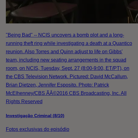
"Being Bad" -- NCIS uncovers a bomb plot and a long-
running theft ring while investigating a death at a Quantico
reunion. Also Torres and Quinn adjust to life on Gibbs'
team, including new seating arrangements in the squad
room, on NCIS, Tuesday, Sept. 27 (8:00-9:00, ET/PT), on
the CBS Television Network. Pictured: David McCallum,
Brian Dietzen, Jennifer Esposito. Photo: Patrick
McElhenney/CBS ÃÂ©2016 CBS Broadcasting, Inc. All
Rights Reserved
Investigação Criminal (8/10)
Fotos exclusivas do episódio