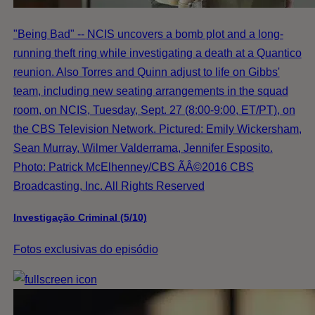
"Being Bad" -- NCIS uncovers a bomb plot and a long-
running theft ring while investigating a death at a Quantico
reunion. Also Torres and Quinn adjust to life on Gibbs'
team, including new seating arrangements in the squad
room, on NCIS, Tuesday, Sept. 27 (8:00-9:00, ET/PT), on
the CBS Television Network. Pictured: Emily Wickersham,
Sean Murray, Wilmer Valderrama, Jennifer Esposito.
Photo: Patrick McElhenney/CBS ÃÂ©2016 CBS
Broadcasting, Inc. All Rights Reserved
Investigação Criminal (5/10)
Fotos exclusivas do episódio