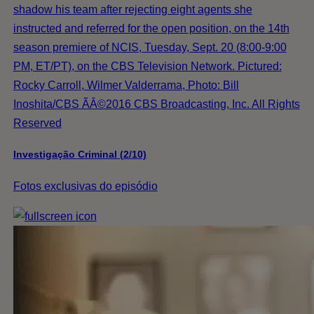
shadow his team after rejecting eight agents she
instructed and referred for the open position, on the 14th
season premiere of NCIS, Tuesday, Sept. 20 (8:00-9:00
PM, ET/PT), on the CBS Television Network. Pictured:
Rocky Carroll, Wilmer Valderrama, Photo: Bill
Inoshita/CBS ÃÂ©2016 CBS Broadcasting, Inc. All Rights
Reserved
Investigação Criminal (2/10)
Fotos exclusivas do episódio