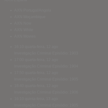
AXN Portugal/Angola
AXN Moçambique
AXN Now
AXN White
AXN Movies
16:10
quarta-feira, 12 ago
Investigação Criminal
Episódio: 1903
17:00
quarta-feira, 12 ago
Investigação Criminal
Episódio: 1904
17:50
quarta-feira, 12 ago
Investigação Criminal
Episódio: 1905
18:40
quarta-feira, 12 ago
Investigação Criminal
Episódio: 1906
16:10
quinta-feira, 13 ago
Investigação Criminal
Episódio: 1905