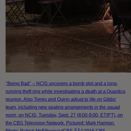
"Being Bad" -- NCIS uncovers a bomb plot and a long-
running theft ring while investigating a death at a Quantico
reunion. Also Torres and Quinn adjust to life on Gibbs'
team, including new seating arrangements in the squad
room, on NCIS, Tuesday, Sept. 27 (8:00-9:00, ET/PT), on
the CBS Television Network. Pictured: Mark Harmon.
Photo: Patrick McElhenney/CBS ÃÂ©2016 CBS