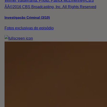
Wilmer Valderrama. Photo: Patrick McElhenney/CBS
ÃÂ©2016 CBS Broadcasting, Inc. All Rights Reserved
Investigação Criminal (3/10)
Fotos exclusivas do episódio