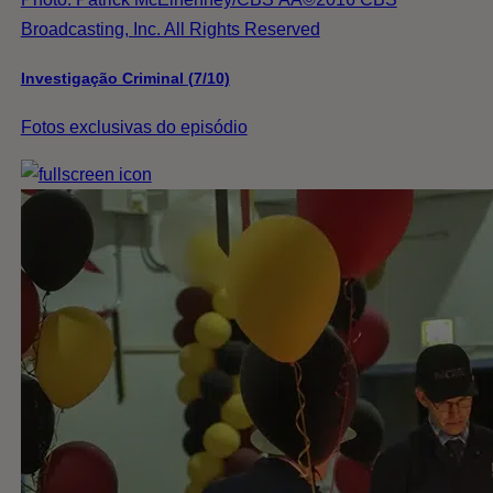
Broadcasting, Inc. All Rights Reserved
Investigação Criminal (7/10)
Fotos exclusivas do episódio