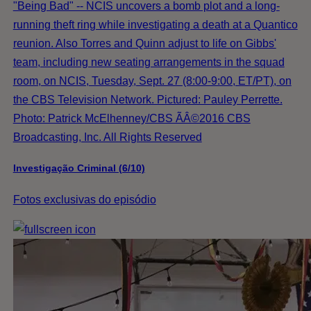
"Being Bad" -- NCIS uncovers a bomb plot and a long-
running theft ring while investigating a death at a Quantico
reunion. Also Torres and Quinn adjust to life on Gibbs'
team, including new seating arrangements in the squad
room, on NCIS, Tuesday, Sept. 27 (8:00-9:00, ET/PT), on
the CBS Television Network. Pictured: Pauley Perrette.
Photo: Patrick McElhenney/CBS ÃÂ©2016 CBS
Broadcasting, Inc. All Rights Reserved
Investigação Criminal (6/10)
Fotos exclusivas do episódio