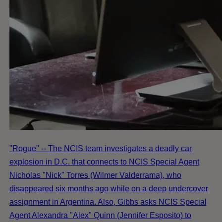
"Rogue" -- The NCIS team investigates a deadly car
explosion in D.C. that connects to NCIS Special Agent
Nicholas "Nick" Torres (Wilmer Valderrama), who
disappeared six months ago while on a deep undercover
assignment in Argentina. Also, Gibbs asks NCIS Special
Agent Alexandra "Alex" Quinn (Jennifer Esposito) to