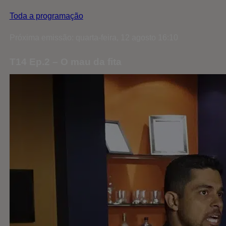
Toda a programação
Próxima emissão: quarta-feira, 12 agosto 16:10
T14 Ep.2 – O mau da fita