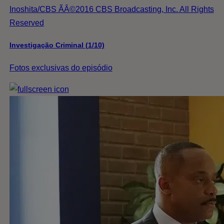
Inoshita/CBS ÃÂ©2016 CBS Broadcasting, Inc. All Rights
Reserved
Investigação Criminal (1/10)
Fotos exclusivas do episódio