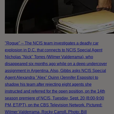
"Rogue" -- The NCIS team investigates a deadly car
explosion in D.C. that connects to NCIS Special Agent
Nicholas "Nick" Torres (Wilmer Valderrama), who
disappeared six months ago while on a deep undercover
assignment in Argentina. Also, Gibbs asks NCIS Special
Agent Alexandra "Alex" Quinn (Jennifer Esposito) to
shadow his team after rejecting eight agents she
instructed and referred for the open position, on the 14th
season premiere of NCIS, Tuesday, Sept. 20 (8:00-9:00
PM, ET/PT), on the CBS Television Network. Pictured:
Wilmer Valderrama, Rocky Carroll. Photo: Bill