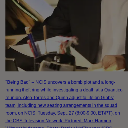
"Being Bad" -- NCIS uncovers a bomb plot and a long-
running theft ring while investigating a death at a Quantico
reunion. Also Torres and Quinn adjust to life on Gibbs'
team, including new seating arrangements in the squad
room, on NCIS, Tuesday, Sept. 27 (8:00-9:00, ET/PT), on
the CBS Television Network. Pictured: Mark Harmon,