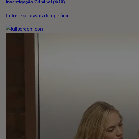
Investigação Criminal (4/10)
Fotos exclusivas do episódio