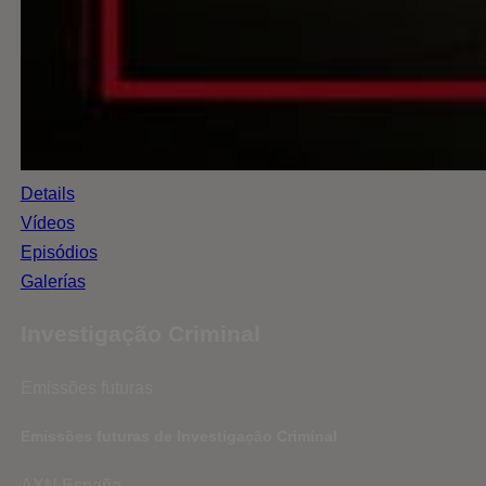
Details
Vídeos
Episódios
Galerías
Investigação Criminal
Emissões futuras
Emissões futuras de Investigação Criminal
AXN España