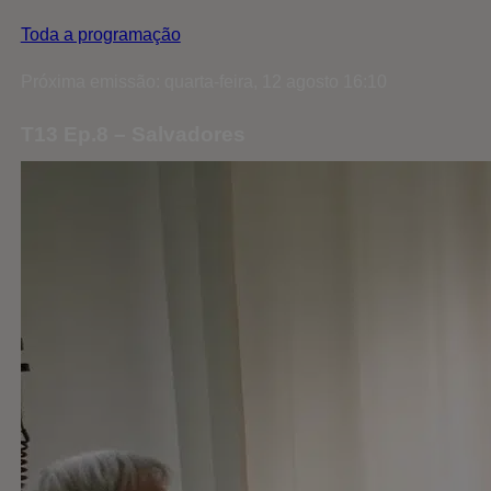
Toda a programação
Próxima emissão: quarta-feira, 12 agosto 16:10
T13 Ep.8 – Salvadores