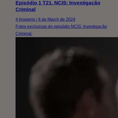
Episódio 1 T21. NCIS: Investigação
Criminal
4 Imagens / 4 de March de 2024
Fotos exclusivas do episódio NCIS: Investigação
Criminal.