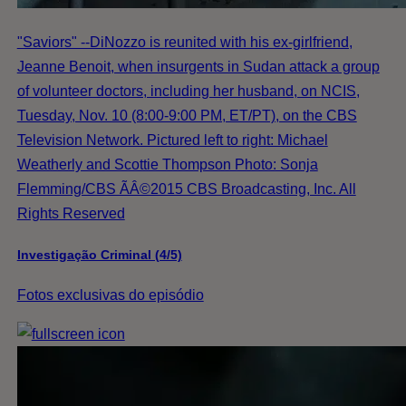
"Saviors" --DiNozzo is reunited with his ex-girlfriend,
Jeanne Benoit, when insurgents in Sudan attack a group
of volunteer doctors, including her husband, on NCIS,
Tuesday, Nov. 10 (8:00-9:00 PM, ET/PT), on the CBS
Television Network. Pictured left to right: Michael
Weatherly and Scottie Thompson Photo: Sonja
Flemming/CBS ÃÂ©2015 CBS Broadcasting, Inc. All
Rights Reserved
Investigação Criminal (4/5)
Fotos exclusivas do episódio