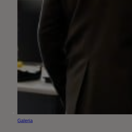
Galeria