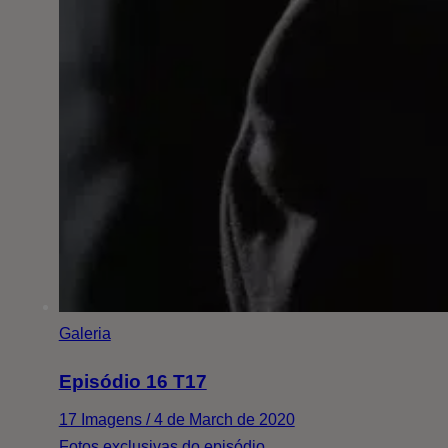
Galeria
Episódio 16 T17
17 Imagens / 4 de March de 2020
Fotos exclusivas do episódio