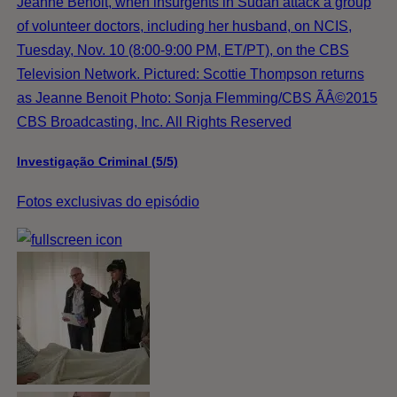
Jeanne Benoit, when insurgents in Sudan attack a group
of volunteer doctors, including her husband, on NCIS,
Tuesday, Nov. 10 (8:00-9:00 PM, ET/PT), on the CBS
Television Network. Pictured: Scottie Thompson returns
as Jeanne Benoit Photo: Sonja Flemming/CBS ÃÂ©2015
CBS Broadcasting, Inc. All Rights Reserved
Investigação Criminal (5/5)
Fotos exclusivas do episódio