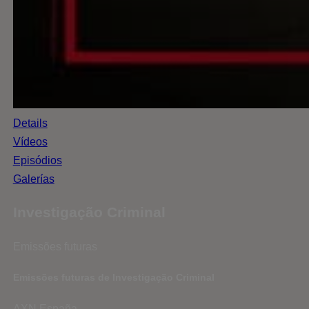
Details
Vídeos
Episódios
Galerías
Investigação Criminal
Emissões futuras
Emissões futuras de Investigação Criminal
AXN España