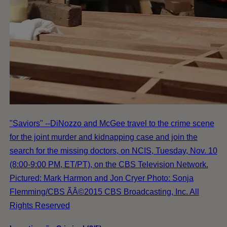
"Saviors" --DiNozzo and McGee travel to the crime scene
for the joint murder and kidnapping case and join the
search for the missing doctors, on NCIS, Tuesday, Nov. 10
(8:00-9:00 PM, ET/PT), on the CBS Television Network.
Pictured: Mark Harmon and Jon Cryer Photo: Sonja
Flemming/CBS ÃÂ©2015 CBS Broadcasting, Inc. All
Rights Reserved