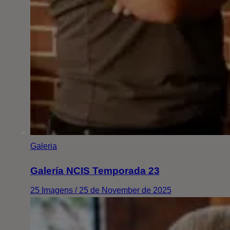
Galeria
Galería NCIS Temporada 23
25 Imagens / 25 de November de 2025