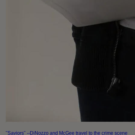
"Saviors" --DiNozzo and McGee travel to the crime scene