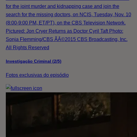
for the joint murder and kidnapping case and join the
search for the missing doctors, on NCIS, Tuesday, Nov. 10
(8:00-9:00 PM, ET/PT), on the CBS Television Network.
Pictured: Jon Cryer Returns as Doctor Cyril Taft Photo:
Sonja Flemming/CBS ÃÂ©2015 CBS Broadcasting, Inc.
All Rights Reserved
Investigação Criminal (2/5)
Fotos exclusivas do episódio