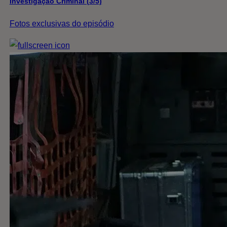
Investigação Criminal (3/5)
Fotos exclusivas do episódio