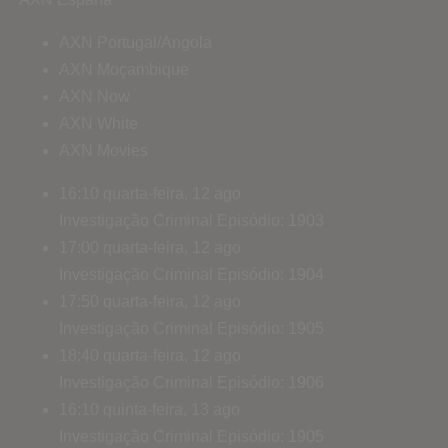
AXN Portugal/Angola
AXN Moçambique
AXN Now
AXN White
AXN Movies
16:10
quarta-feira, 12 ago
Investigação Criminal
Episódio: 1903
17:00
quarta-feira, 12 ago
Investigação Criminal
Episódio: 1904
17:50
quarta-feira, 12 ago
Investigação Criminal
Episódio: 1905
18:40
quarta-feira, 12 ago
Investigação Criminal
Episódio: 1906
16:10
quinta-feira, 13 ago
Investigação Criminal
Episódio: 1905