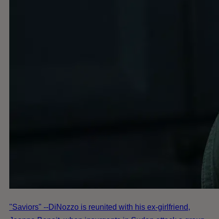
"Saviors" --DiNozzo is reunited with his ex-girlfriend,