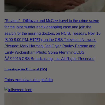
"Saviors" --DiNozzo and McGee travel to the crime scene
for the joint murder and kidnapping case and join the
search for the missing doctors, on NCIS, Tuesday, Nov. 10
(8:00-9:00 PM, ET/PT), on the CBS Television Network.
Pictured: Mark Harmon, Jon Cryer, Pauley Perrette and
Emily Wickersham Photo: Sonja Flemming/CBS
ÃÂ©2015 CBS Broadcasting, Inc. All Rights Reserved
Investigação Criminal (1/5)
Fotos exclusivas do episódio