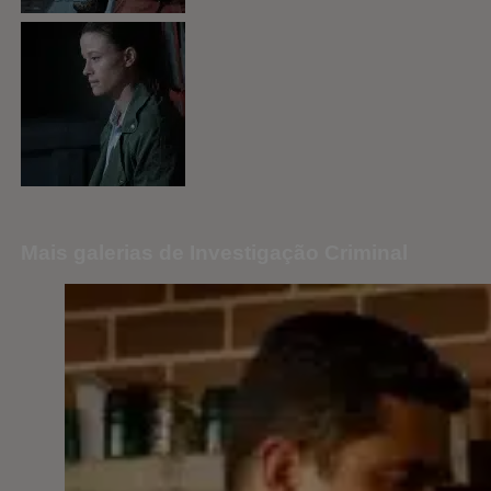
Mais galerias de Investigação Criminal