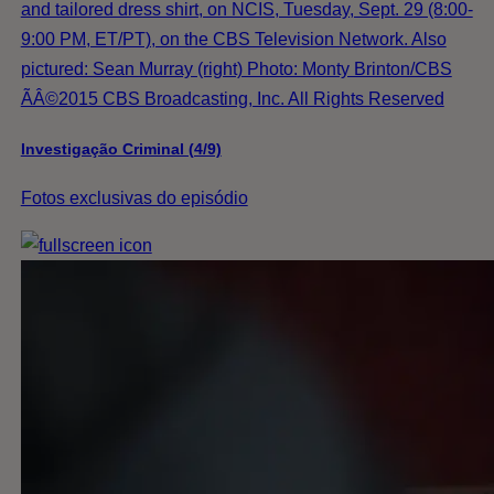
and tailored dress shirt, on NCIS, Tuesday, Sept. 29 (8:00-
9:00 PM, ET/PT), on the CBS Television Network. Also
pictured: Sean Murray (right) Photo: Monty Brinton/CBS
ÃÂ©2015 CBS Broadcasting, Inc. All Rights Reserved
Investigação Criminal (4/9)
Fotos exclusivas do episódio