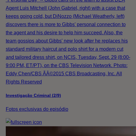
Agent Luis Mitchell (John Gabriel, right) with a case that
keeps going cold, but DiNozzo (Michael Weatherly, left)
discovers there is more to Gibbs' personal connection to
the agent and his desire to help him succeed. Also, the
team gossips about Gibbs' new look after he replaces his
standard military haircut and polo shirt for a modern cut
and tailored dress shirt, on NCIS, Tuesday, Sept. 29 (8:00-
9:00 PM, ET/PT), on the CBS Television Network. Photo:
Eddy Chen/CBS ÃÂ©2015 CBS Broadcasting, Inc. All
Rights Reserved
Investigação Criminal (2/9)
Fotos exclusivas do episódio