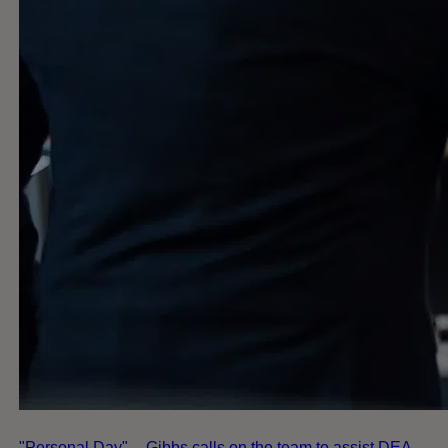
"Personal Day" -- Gibbs calls on the team to assist DEA