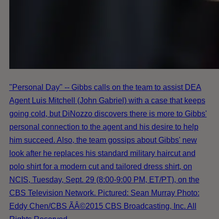
"Personal Day" -- Gibbs calls on the team to assist DEA
Agent Luis Mitchell (John Gabriel) with a case that keeps
going cold, but DiNozzo discovers there is more to Gibbs'
personal connection to the agent and his desire to help
him succeed. Also, the team gossips about Gibbs' new
look after he replaces his standard military haircut and
polo shirt for a modern cut and tailored dress shirt, on
NCIS, Tuesday, Sept. 29 (8:00-9:00 PM, ET/PT), on the
CBS Television Network. Pictured: Sean Murray Photo:
Eddy Chen/CBS ÃÂ©2015 CBS Broadcasting, Inc. All