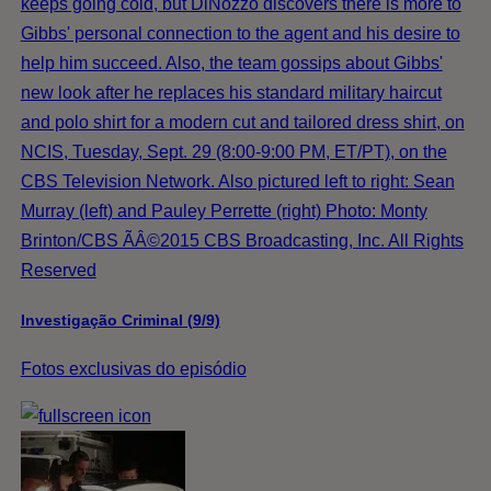
keeps going cold, but DiNozzo discovers there is more to
Gibbs' personal connection to the agent and his desire to
help him succeed. Also, the team gossips about Gibbs'
new look after he replaces his standard military haircut
and polo shirt for a modern cut and tailored dress shirt, on
NCIS, Tuesday, Sept. 29 (8:00-9:00 PM, ET/PT), on the
CBS Television Network. Also pictured left to right: Sean
Murray (left) and Pauley Perrette (right) Photo: Monty
Brinton/CBS ÃÂ©2015 CBS Broadcasting, Inc. All Rights
Reserved
Investigação Criminal (9/9)
Fotos exclusivas do episódio