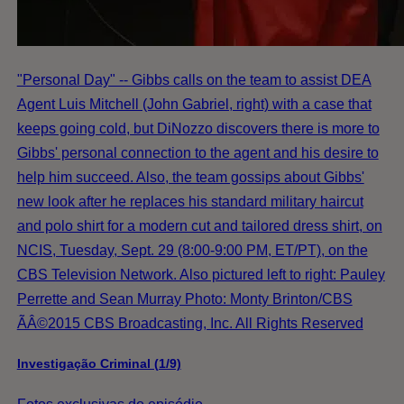
"Personal Day" -- Gibbs calls on the team to assist DEA
Agent Luis Mitchell (John Gabriel, right) with a case that
keeps going cold, but DiNozzo discovers there is more to
Gibbs' personal connection to the agent and his desire to
help him succeed. Also, the team gossips about Gibbs'
new look after he replaces his standard military haircut
and polo shirt for a modern cut and tailored dress shirt, on
NCIS, Tuesday, Sept. 29 (8:00-9:00 PM, ET/PT), on the
CBS Television Network. Also pictured left to right: Pauley
Perrette and Sean Murray Photo: Monty Brinton/CBS
ÃÂ©2015 CBS Broadcasting, Inc. All Rights Reserved
Investigação Criminal (1/9)