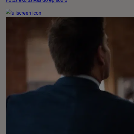
Fotos exclusivas do episódio