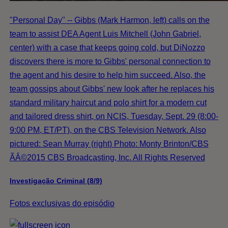
"Personal Day" -- Gibbs (Mark Harmon, left) calls on the
team to assist DEA Agent Luis Mitchell (John Gabriel,
center) with a case that keeps going cold, but DiNozzo
discovers there is more to Gibbs' personal connection to
the agent and his desire to help him succeed. Also, the
team gossips about Gibbs' new look after he replaces his
standard military haircut and polo shirt for a modern cut
and tailored dress shirt, on NCIS, Tuesday, Sept. 29 (8:00-
9:00 PM, ET/PT), on the CBS Television Network. Also
pictured: Sean Murray (right) Photo: Monty Brinton/CBS
ÃÂ©2015 CBS Broadcasting, Inc. All Rights Reserved
Investigação Criminal (8/9)
Fotos exclusivas do episódio