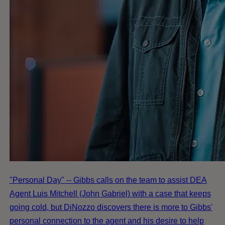
"Personal Day" -- Gibbs calls on the team to assist DEA
Agent Luis Mitchell (John Gabriel) with a case that keeps
going cold, but DiNozzo discovers there is more to Gibbs'
personal connection to the agent and his desire to help