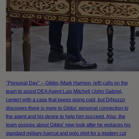
"Personal Day" -- Gibbs (Mark Harmon, left) calls on the
team to assist DEA Agent Luis Mitchell (John Gabriel,
center) with a case that keeps going cold, but DiNozzo
discovers there is more to Gibbs' personal connection to
the agent and his desire to help him succeed. Also, the
team gossips about Gibbs' new look after he replaces his
standard military haircut and polo shirt for a modern cut