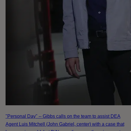
"Personal Day" -- Gibbs calls on the team to assist DEA
Agent Luis Mitchell (John Gabriel, center) with a case that