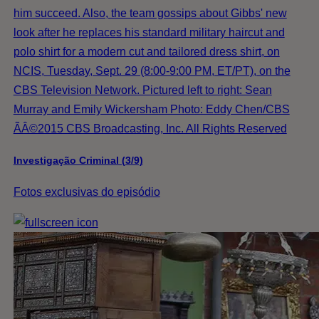
him succeed. Also, the team gossips about Gibbs' new
look after he replaces his standard military haircut and
polo shirt for a modern cut and tailored dress shirt, on
NCIS, Tuesday, Sept. 29 (8:00-9:00 PM, ET/PT), on the
CBS Television Network. Pictured left to right: Sean
Murray and Emily Wickersham Photo: Eddy Chen/CBS
ÃÂ©2015 CBS Broadcasting, Inc. All Rights Reserved
Investigação Criminal (3/9)
Fotos exclusivas do episódio