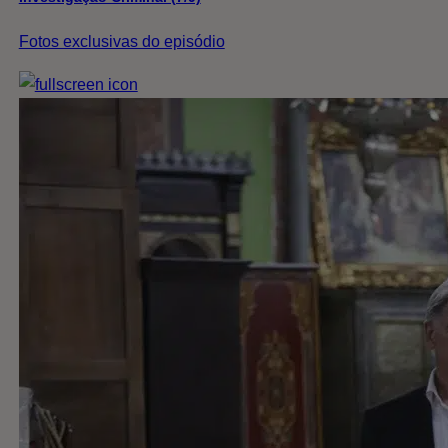
Fotos exclusivas do episódio