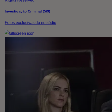
Rights Reserved
Investigação Criminal (5/9)
Fotos exclusivas do episódio