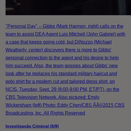
"Personal Day" -- Gibbs (Mark Harmon, right) calls on the
team to assist DEA Agent Luis Mitchell (John Gabriel) with
a case that keeps going cold, but DiNozzo (Michael
Weatherly, center) discovers there is more to Gibbs'
personal connection to the agent and his desire to help
him succeed. Also, the team gossips about Gibbs' new
look after he replaces his standard military haircut and
polo shirt for a modern cut and tailored dress shirt, on
NCIS, Tuesday, Sept. 29 (8:00-9:00 PM, ET/PT), on the
CBS Television Network. Also pictured: Emily
Wickersham (left) Photo: Eddy Chen/CBS ÃÂ©2015 CBS
Broadcasting, Inc. All Rights Reserved
Investigação Criminal (6/9)