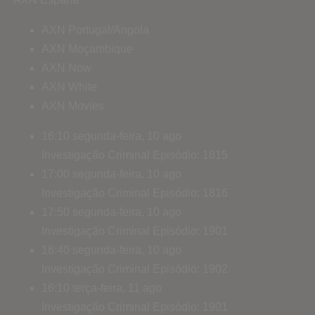
AXN Portugal/Angola
AXN Moçambique
AXN Now
AXN White
AXN Movies
16:10
segunda-feira, 10 ago
Investigação Criminal
Episódio: 1815
17:00
segunda-feira, 10 ago
Investigação Criminal
Episódio: 1816
17:50
segunda-feira, 10 ago
Investigação Criminal
Episódio: 1901
18:40
segunda-feira, 10 ago
Investigação Criminal
Episódio: 1902
16:10
terça-feira, 11 ago
Investigação Criminal
Episódio: 1901