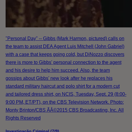
"Personal Day" -- Gibbs (Mark Harmon, pictured) calls on
the team to assist DEA Agent Luis Mitchell (John Gabriel)
with a case that keeps going cold, but DiNozzo discovers
there is more to Gibbs' personal connection to the agent
and his desire to help him succeed. Also, the team
gossips about Gibbs' new look after he replaces his
standard military haircut and polo shirt for a modern cut
and tailored dress shirt, on NCIS, Tuesday, Sept. 29 (8:00-
9:00 PM, ET/PT), on the CBS Television Network. Photo:
Monty Brinton/CBS ÃÂ©2015 CBS Broadcasting, Inc. All
Rights Reserved
Investigação Criminal (7/9)