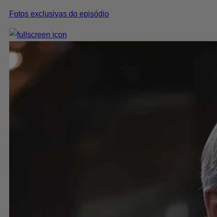
Fotos exclusivas do episódio