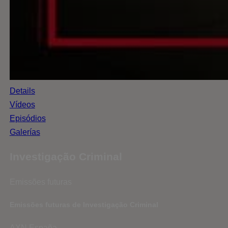
Details
Vídeos
Episódios
Galerías
Investigação Criminal
Emissões futuras
Emissões futuras de Investigação Criminal
AXN España