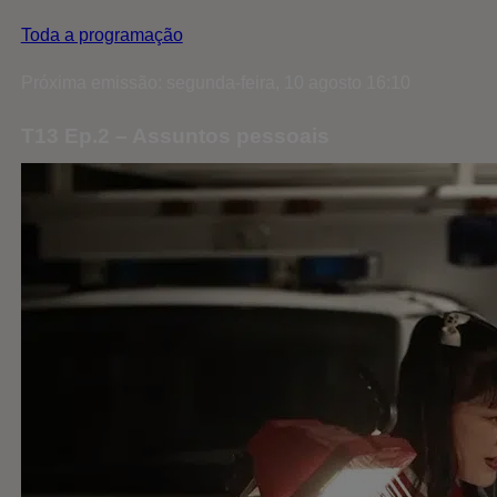
Toda a programação
Próxima emissão: segunda-feira, 10 agosto 16:10
T13 Ep.2 – Assuntos pessoais