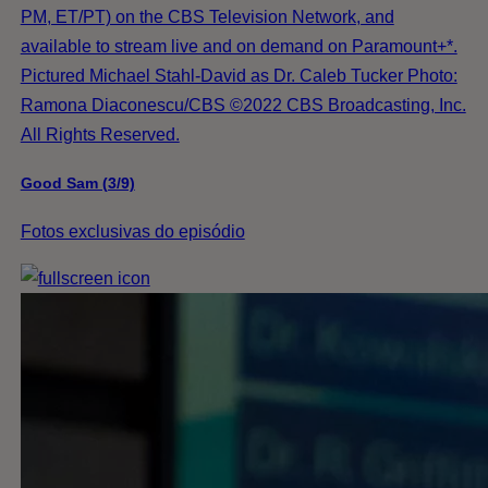
PM, ET/PT) on the CBS Television Network, and
available to stream live and on demand on Paramount+*.
Pictured Michael Stahl-David as Dr. Caleb Tucker Photo:
Ramona Diaconescu/CBS ©2022 CBS Broadcasting, Inc.
All Rights Reserved.
Good Sam (3/9)
Fotos exclusivas do episódio