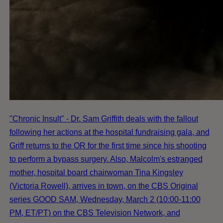
"Chronic Insult" - Dr. Sam Griffith deals with the fallout
following her actions at the hospital fundraising gala, and
Griff returns to the OR for the first time since his shooting
to perform a bypass surgery. Also, Malcolm's estranged
mother, hospital board chairwoman Tina Kingsley
(Victoria Rowell), arrives in town, on the CBS Original
series GOOD SAM, Wednesday, March 2 (10:00-11:00
PM, ET/PT) on the CBS Television Network, and