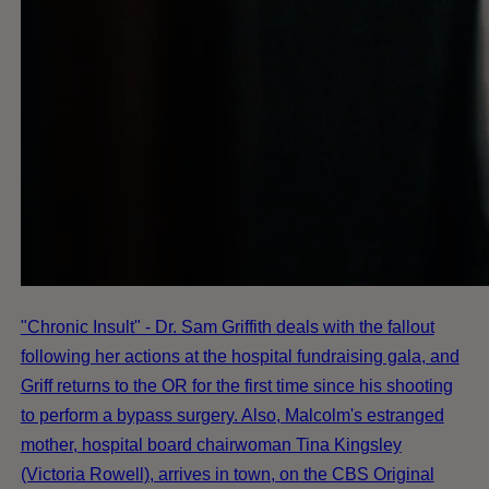
"Chronic Insult" - Dr. Sam Griffith deals with the fallout
following her actions at the hospital fundraising gala, and
Griff returns to the OR for the first time since his shooting
to perform a bypass surgery. Also, Malcolm's estranged
mother, hospital board chairwoman Tina Kingsley
(Victoria Rowell), arrives in town, on the CBS Original