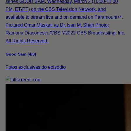
series GOOD SAM, Wednesday, March 2 (10:00-11:00
PM, ET/PT) on the CBS Television Network, and
available to stream live and on demand on Paramount+*.
Pictured Omar Maskati as Dr. Isan M. Shah Photo:
Ramona Diaconescu/CBS ©2022 CBS Broadcasting, Inc.
All Rights Reserved.
Good Sam (4/9)
Fotos exclusivas do episódio