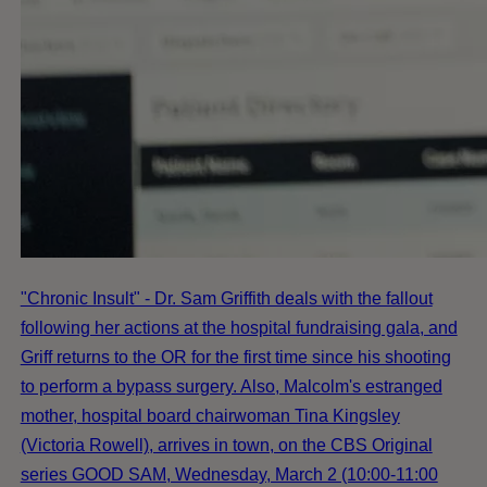
"Chronic Insult" - Dr. Sam Griffith deals with the fallout
following her actions at the hospital fundraising gala, and
Griff returns to the OR for the first time since his shooting
to perform a bypass surgery. Also, Malcolm's estranged
mother, hospital board chairwoman Tina Kingsley
(Victoria Rowell), arrives in town, on the CBS Original
series GOOD SAM, Wednesday, March 2 (10:00-11:00