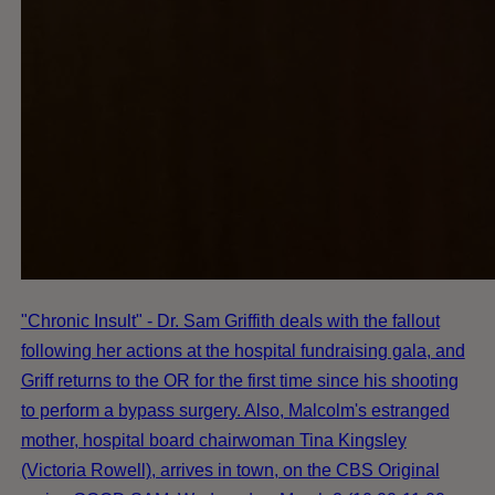
"Chronic Insult" - Dr. Sam Griffith deals with the fallout
following her actions at the hospital fundraising gala, and
Griff returns to the OR for the first time since his shooting
to perform a bypass surgery. Also, Malcolm's estranged
mother, hospital board chairwoman Tina Kingsley
(Victoria Rowell), arrives in town, on the CBS Original