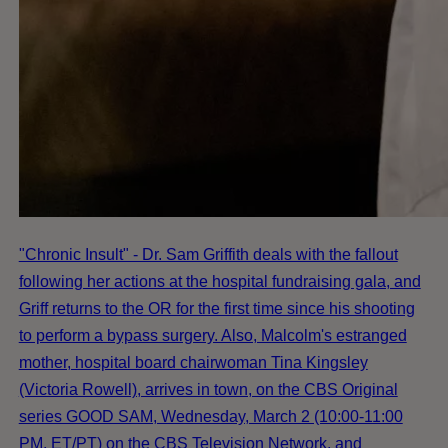
"Chronic Insult" - Dr. Sam Griffith deals with the fallout
following her actions at the hospital fundraising gala, and
Griff returns to the OR for the first time since his shooting
to perform a bypass surgery. Also, Malcolm's estranged
mother, hospital board chairwoman Tina Kingsley
(Victoria Rowell), arrives in town, on the CBS Original
series GOOD SAM, Wednesday, March 2 (10:00-11:00
PM, ET/PT) on the CBS Television Network, and