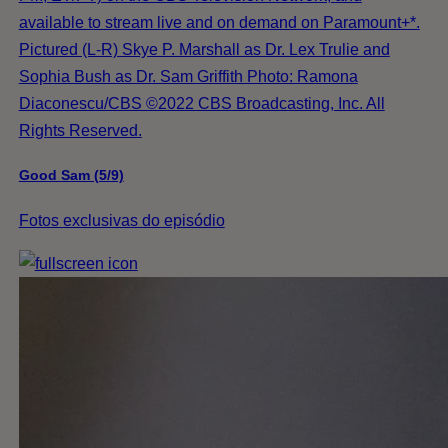
available to stream live and on demand on Paramount+*.
Pictured (L-R) Skye P. Marshall as Dr. Lex Trulie and
Sophia Bush as Dr. Sam Griffith Photo: Ramona
Diaconescu/CBS ©2022 CBS Broadcasting, Inc. All
Rights Reserved.
Good Sam (5/9)
Fotos exclusivas do episódio