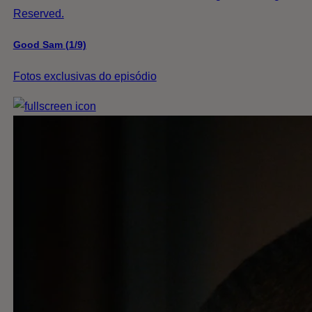
Reserved.
Good Sam (1/9)
Fotos exclusivas do episódio