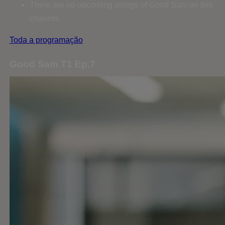
There are no upcoming airings of Good Sam on this
channel.
Toda a programação
Good Sam T1 Ep.7