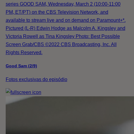
series GOOD SAM, Wednesday, March 2 (10:00-11:00
PM, ET/PT) on the CBS Television Network, and
available to stream live and on demand on Paramount+*.
Pictured (L-R) Edwin Hodge as Malcolm A. Kingsley and
Victoria Rowell as Tina Kingsley Photo: Best Possible
Screen Grab/CBS ©2022 CBS Broadcasting, Inc. All
Rights Reserved.
Good Sam (2/9)
Fotos exclusivas do episódio