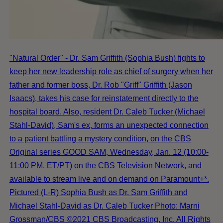
"Natural Order" - Dr. Sam Griffith (Sophia Bush) fights to
keep her new leadership role as chief of surgery when her
father and former boss, Dr. Rob "Griff" Griffith (Jason
Isaacs), takes his case for reinstatement directly to the
hospital board. Also, resident Dr. Caleb Tucker (Michael
Stahl-David), Sam's ex, forms an unexpected connection
to a patient battling a mystery condition, on the CBS
Original series GOOD SAM, Wednesday, Jan. 12 (10:00-
11:00 PM, ET/PT) on the CBS Television Network, and
available to stream live and on demand on Paramount+*.
Pictured (L-R) Sophia Bush as Dr. Sam Griffith and
Michael Stahl-David as Dr. Caleb Tucker Photo: Marni
Grossman/CBS ©2021 CBS Broadcasting, Inc. All Rights