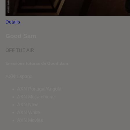
Details
Good Sam
OFF THE AIR
Emissões futuras de Good Sam
AXN España
AXN Portugal/Angola
AXN Moçambique
AXN Now
AXN White
AXN Movies