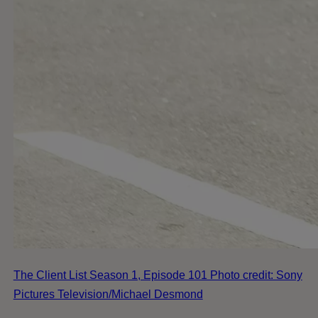
The Client List Season 1, Episode 101 Photo credit: Sony
Pictures Television/Michael Desmond