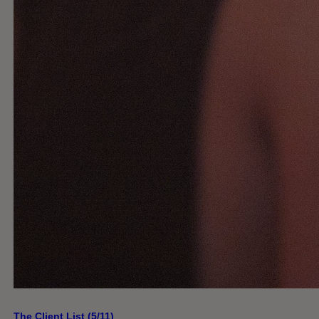
The Client List (5/11)