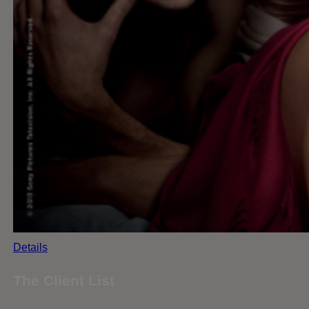
Details
The Client List