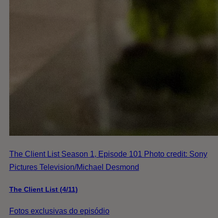
The Client List Season 1, Episode 101 Photo credit: Sony
Pictures Television/Michael Desmond
The Client List (4/11)
Fotos exclusivas do episódio