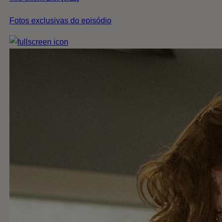
Fotos exclusivas do episódio