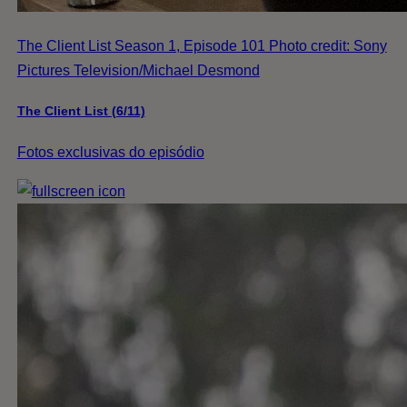
The Client List Season 1, Episode 101 Photo credit: Sony
Pictures Television/Michael Desmond
The Client List (6/11)
Fotos exclusivas do episódio