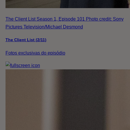
The Client List Season 1, Episode 101 Photo credit: Sony
Pictures Television/Michael Desmond
The Client List (2/11)
Fotos exclusivas do episódio