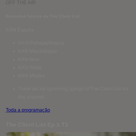
OFF THE AIR
Emissões futuras de The Client List
AXN España
AXN Portugal/Angola
AXN Moçambique
AXN Now
AXN White
AXN Movies
There are no upcoming airings of The Client List on
this channel.
Toda a programação
The Client List Ep 1 T1