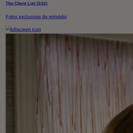
The Client List (1/11)
Fotos exclusivas do episódio