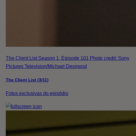
The Client List Season 1, Episode 101 Photo credit: Sony
Pictures Television/Michael Desmond
The Client List (3/11)
Fotos exclusivas do episódio