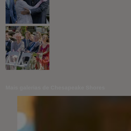
Mais galerias de Chesapeake Shores