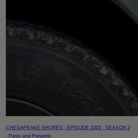
CHESAPEAKE SHORES - EPISODE 2002 - SEASON 2
- Pasts and Presents