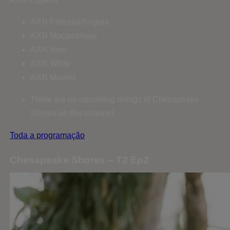
AXN Portugal/Angola
AXN Moçambique
AXN Now
AXN White
AXN Movies
There are no upcoming airings of Chesapeake
Shores on this channel.
Toda a programação
Chesapeake Shores – T2 Ep2