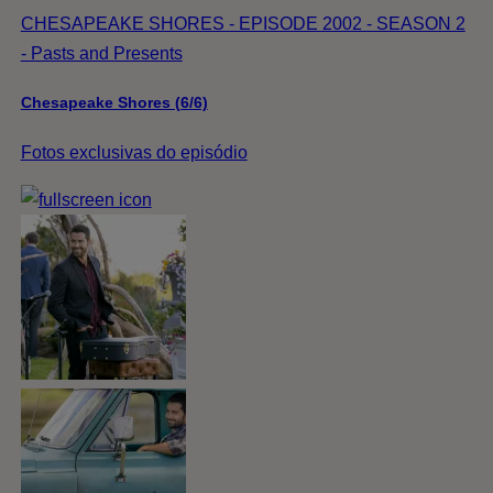
CHESAPEAKE SHORES - EPISODE 2002 - SEASON 2
- Pasts and Presents
Chesapeake Shores (6/6)
Fotos exclusivas do episódio