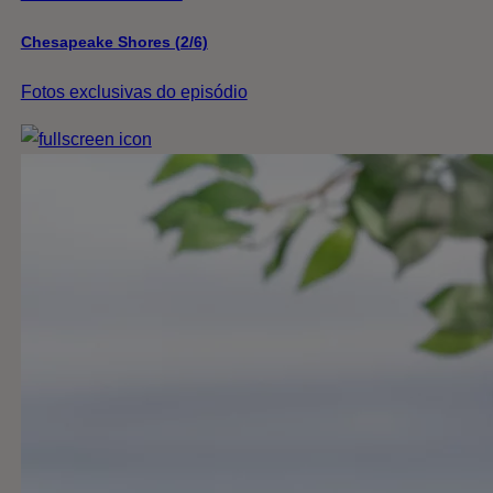
Chesapeake Shores (2/6)
Fotos exclusivas do episódio