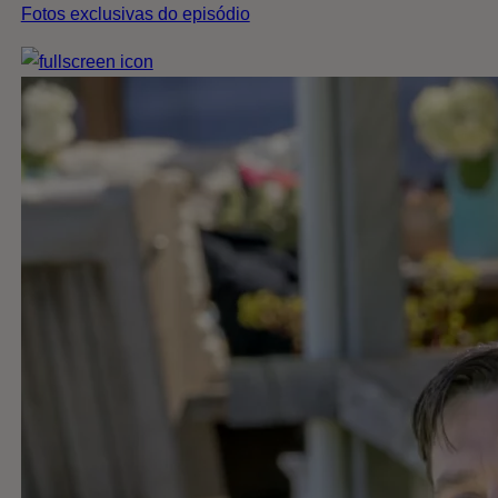
Fotos exclusivas do episódio