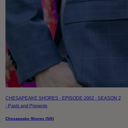
CHESAPEAKE SHORES - EPISODE 2002 - SEASON 2
- Pasts and Presents
Chesapeake Shores (5/6)