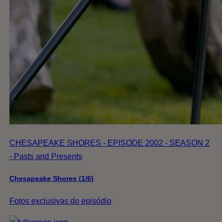
CHESAPEAKE SHORES - EPISODE 2002 - SEASON 2
- Pasts and Presents
Chesapeake Shores (1/6)
Fotos exclusivas do episódio