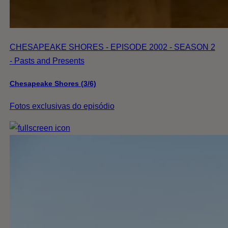
CHESAPEAKE SHORES - EPISODE 2002 - SEASON 2
- Pasts and Presents
Chesapeake Shores (3/6)
Fotos exclusivas do episódio