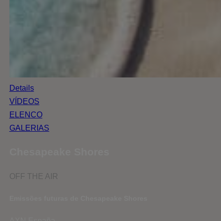
Details
VÍDEOS
ELENCO
GALERIAS
Chesapeake Shores
OFF THE AIR
Emissões futuras de Chesapeake Shores
AXN España