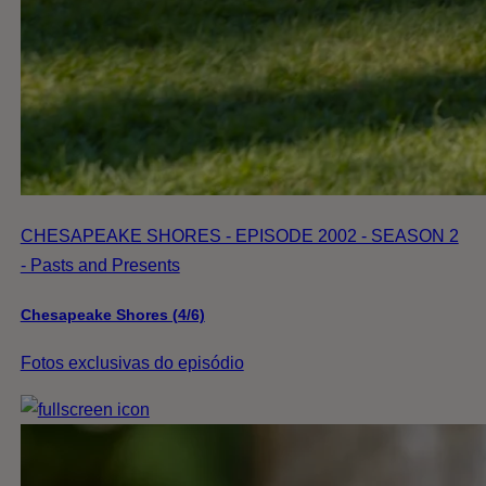
CHESAPEAKE SHORES - EPISODE 2002 - SEASON 2
- Pasts and Presents
Chesapeake Shores (4/6)
Fotos exclusivas do episódio