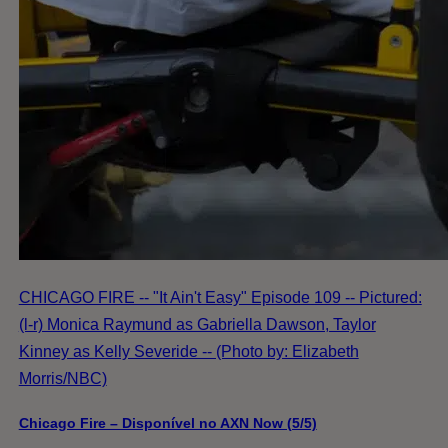
CHICAGO FIRE -- "It Ain't Easy" Episode 109 -- Pictured:
(l-r) Monica Raymund as Gabriella Dawson, Taylor
Kinney as Kelly Severide -- (Photo by: Elizabeth
Morris/NBC)
Chicago Fire – Disponível no AXN Now (5/5)