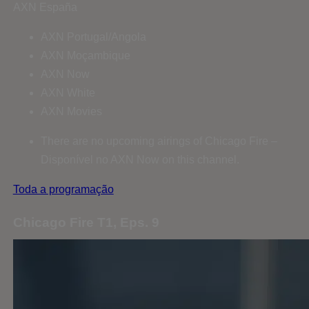
AXN España
AXN Portugal/Angola
AXN Moçambique
AXN Now
AXN White
AXN Movies
There are no upcoming airings of Chicago Fire –
Disponível no AXN Now on this channel.
Toda a programação
Chicago Fire T1, Eps. 9