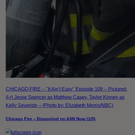
CHICAGO FIRE -- "It Ain't Easy" Episode 109 -- Pictured:
(l-r) Jesse Spencer as Matthew Casey, Taylor Kinney as
Kelly Severide -- (Photo by: Elizabeth Morris/NBC)
Chicago Fire – Disponível no AXN Now (1/5)