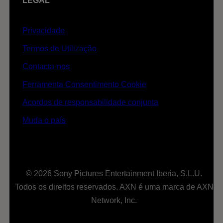
LEGAL
Privacidade
Termos de Utilização
Contacta-nos
Ferramenta Consentimento Cookie
Acordos de responsabilidade conjunta
Muda o país
© 2026 Sony Pictures Entertainment Iberia, S.L.U.
Todos os direitos reservados. AXN é uma marca de AXN
Network, Inc.