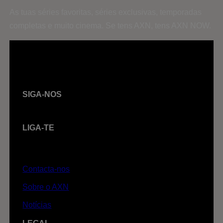
As tuas séries favoritas, séries exclusivas, temporadas
completas e muito cinema. Se tens AXN, tens AXN NOW.
SIGA-NOS
LIGA-TE
Contacta-nos
Sobre o AXN
Notícias