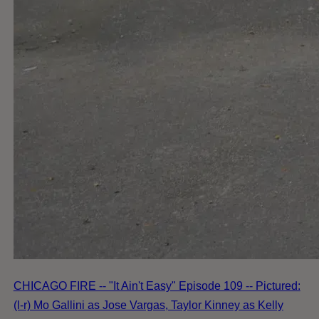
CHICAGO FIRE -- "It Ain't Easy" Episode 109 -- Pictured:
(l-r) Mo Gallini as Jose Vargas, Taylor Kinney as Kelly