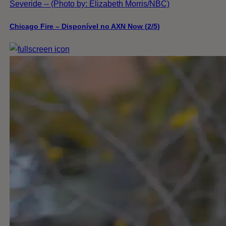
Severide -- (Photo by: Elizabeth Morris/NBC)
Chicago Fire – Disponível no AXN Now (2/5)