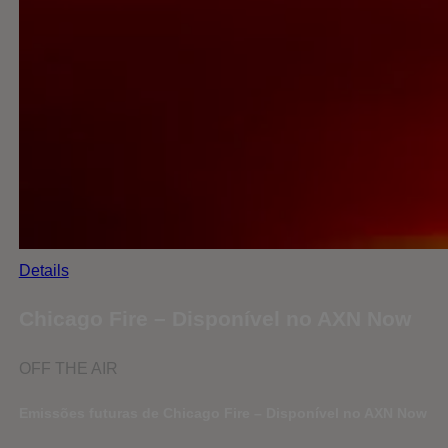
Details
Chicago Fire – Disponível no AXN Now
OFF THE AIR
Emissões futuras de Chicago Fire – Disponível no AXN Now