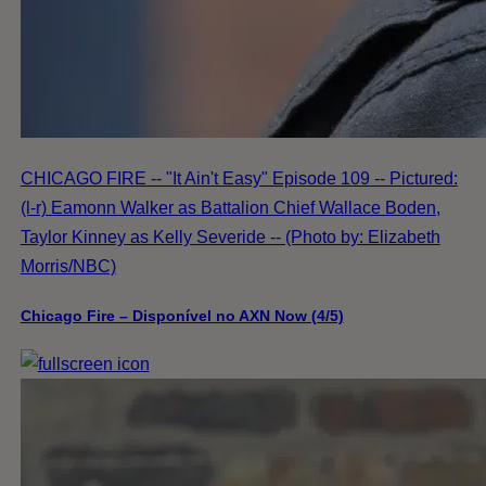
CHICAGO FIRE -- "It Ain't Easy" Episode 109 -- Pictured:
(l-r) Eamonn Walker as Battalion Chief Wallace Boden,
Taylor Kinney as Kelly Severide -- (Photo by: Elizabeth
Morris/NBC)
Chicago Fire – Disponível no AXN Now (4/5)