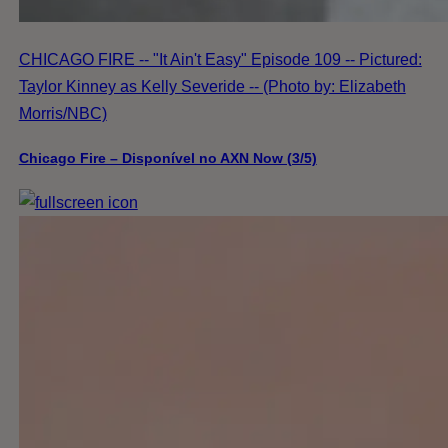
CHICAGO FIRE -- "It Ain't Easy" Episode 109 -- Pictured:
Taylor Kinney as Kelly Severide -- (Photo by: Elizabeth
Morris/NBC)
Chicago Fire – Disponível no AXN Now (3/5)